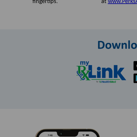
fingertips.
at
www.Perks