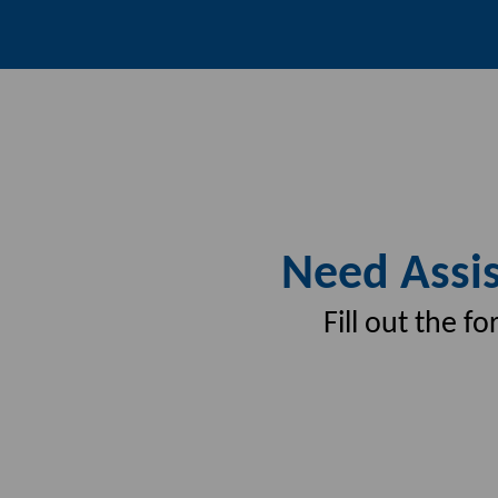
Need Assis
Fill out the 