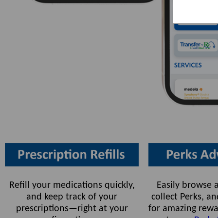
Refill your medications quickly,
Easily browse a
and keep track of your
collect Perks, 
prescriptions—right at your
for amazing rewa