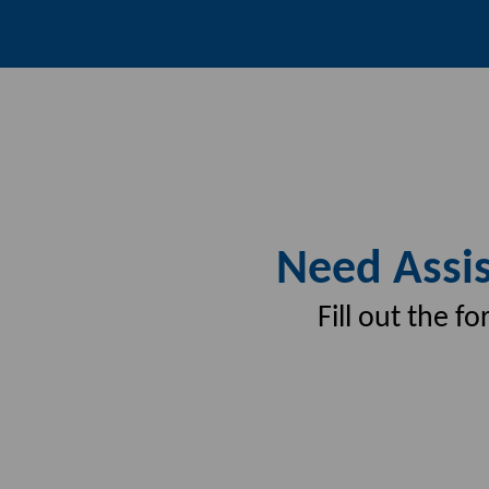
Need Assis
Fill out the 