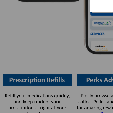
Refill your medications quickly,
Easily browse a
and keep track of your
collect Perks, 
prescriptions—right at your
for amazing rewa