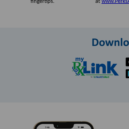
fingertips.
at
www.Perks