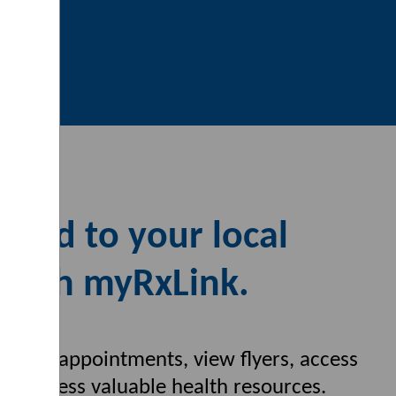
cted to your local
with myRxLink.
s, book appointments, view flyers,
access
nd access valuable health
resources.