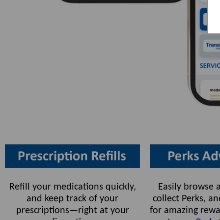
Refill your medications quickly,
Easily browse a
and keep track of your
collect Perks, 
prescriptions—right at your
for amazing rewa