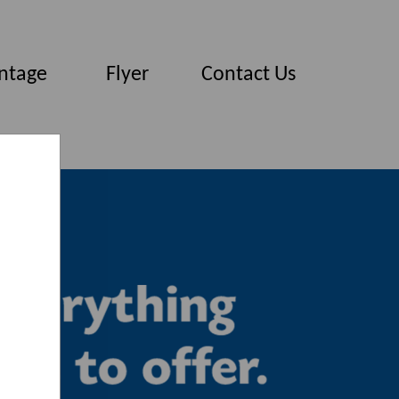
ntage
Flyer
Contact Us