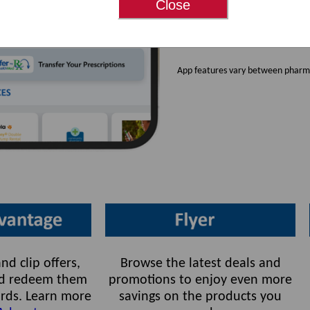
Close
Available for bot
pharmacies.
App features vary between pharma
nd clip offers,
Browse the latest deals and
and redeem them
promotions to enjoy even more
rds. Learn more
savings on the products you