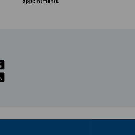
appointments.