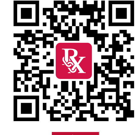
Stay conne
pharmacy 
Refill prescription
Perks Advantage, a