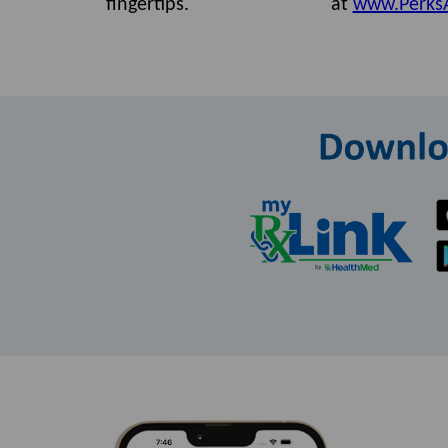
fingertips.
at
www.Perks