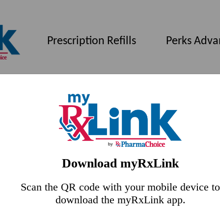
Prescription Refills
Perks Adva
Download myRxLink
Scan the QR code with your mobile device to
download the myRxLink app.