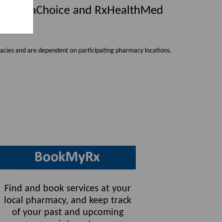
h PharmaChoice and
RxHealthMed
cies and are dependent on participating pharmacy locations.
Find and book services at your
local pharmacy, and keep track
of your past and upcoming