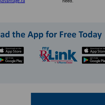
Advantage.ca
need.