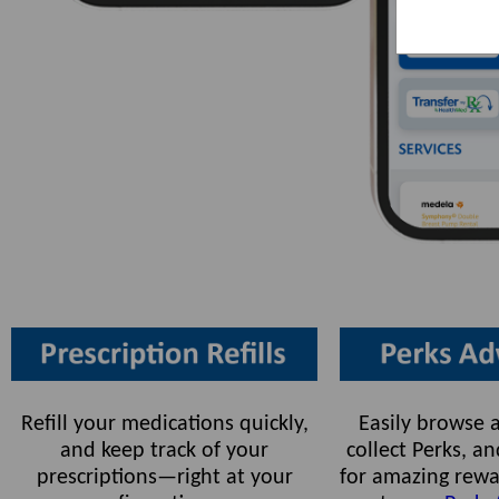
Refill your medications quickly,
Easily browse a
and keep track of your
collect Perks, 
prescriptions—right at your
for amazing rewa