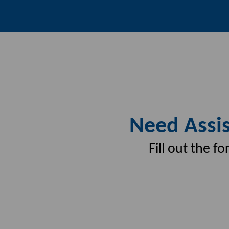
Need Assis
Fill out the 