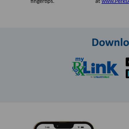
fingertips.
at
www.Perks