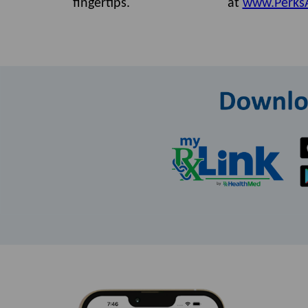
fingertips.
at
www.Perks