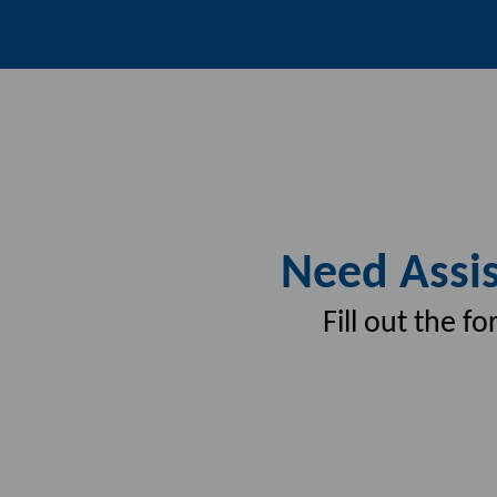
Need Assis
Fill out the 