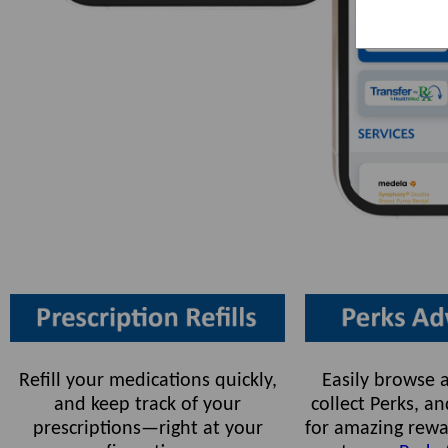
Refill your medications quickly,
Easily browse a
and keep track of your
collect Perks, 
prescriptions—right at your
for amazing rewa