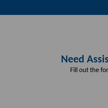
Need Assis
Fill out the 