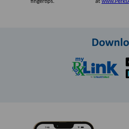
fingertips.
at
www.Perks