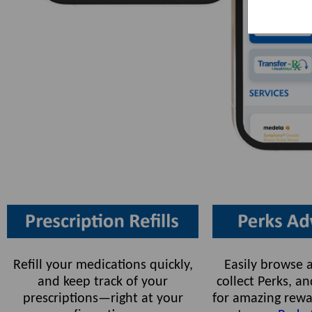
Refill your medications quickly,
Easily browse a
and keep track of your
collect Perks, 
prescriptions—right at your
for amazing rewa