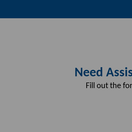
Need Assis
Fill out the 