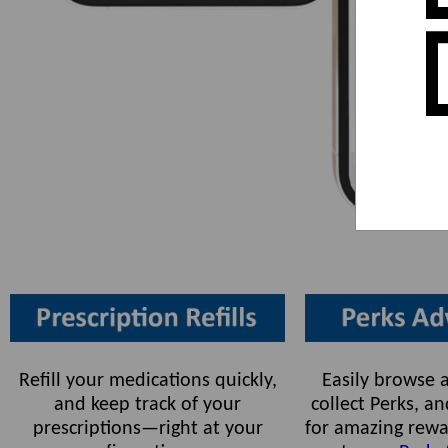
Refill your medications quickly,
Easily browse a
and keep track of your
collect Perks, 
prescriptions—right at your
for amazing rewa