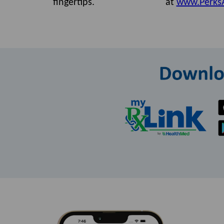
fingertips.
at
www.Perks