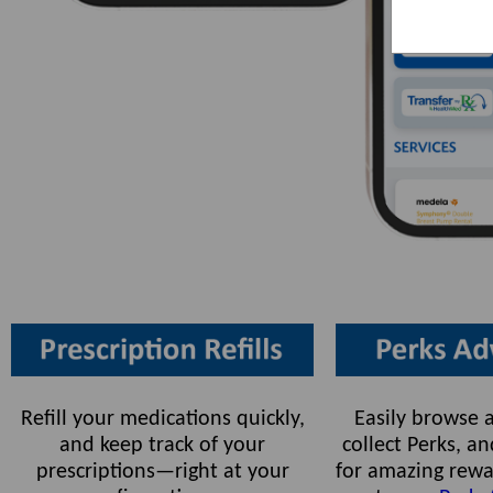
Refill your medications quickly,
Easily browse a
and keep track of your
collect Perks, 
prescriptions—right at your
for amazing rewa