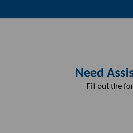
Need Assis
Fill out the 