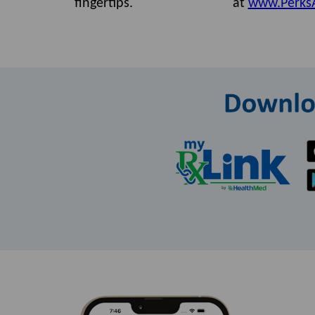
fingertips.
at
www.Perks