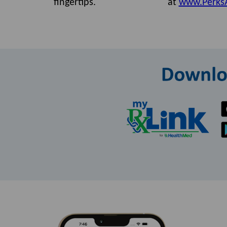
fingertips.
at
www.Perks