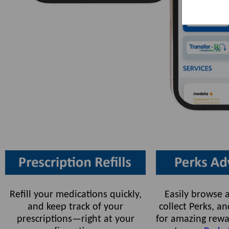
Refill your medications quickly,
Easily browse a
and keep track of your
collect Perks, 
prescriptions—right at your
for amazing rewa