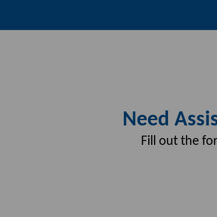
Need Assis
Fill out the 