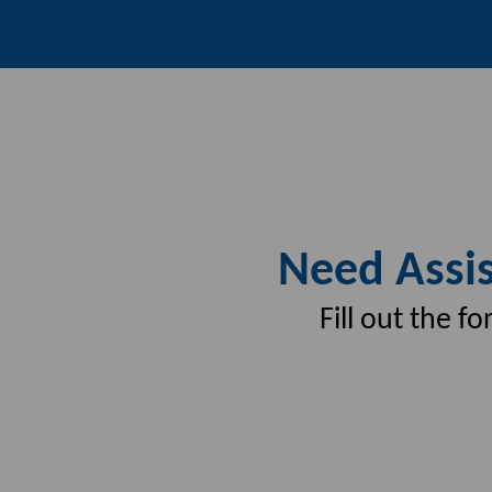
Need Assis
Fill out the 