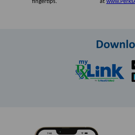
fingertips.
at
www.Perks