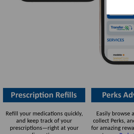
Refill your medications quickly,
Easily browse a
and keep track of your
collect Perks, 
prescriptions—right at your
for amazing rewa